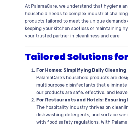
At PalamaCare, we understand that hygiene and
household needs to complex industrial challeng
products tailored to meet the unique demands of
keeping your kitchen spotless or maintaining hy
your trusted partner in cleanliness and care.
Tailored Solutions f
For Homes: Simplifying Daily Cleaning
PalamaCare’s household products are desi
multipurpose disinfectants that eliminate
our products are safe, effective, and leav
For Restaurants and Hotels: Ensuring
The hospitality industry thrives on cleanl
dishwashing detergents, and surface sanit
with food safety regulations. With Palama