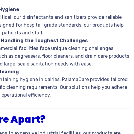
 Hygiene
tical, our disinfectants and sanitizers provide reliable
signed for hospital-grade standards, our products help
patients and staff.
: Handling the Toughest Challenges
mercial facilities face unique cleaning challenges.
ch as degreasers, floor cleaners, and drain care products
nd large-scale sanitation needs with ease.
Cleaning
taining hygiene in dairies, PalamaCare provides tailored
ic cleaning requirements. Our solutions help you adhere
operational efficiency.
e Apart?
ens to expansive industrial facilities, our products are