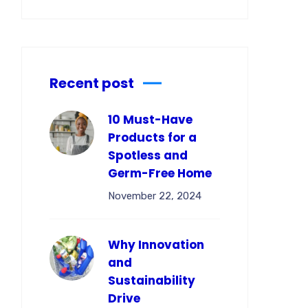
Recent post
10 Must-Have
Products for a
Spotless and
Germ-Free Home
November 22, 2024
Why Innovation
and
Sustainability
Drive