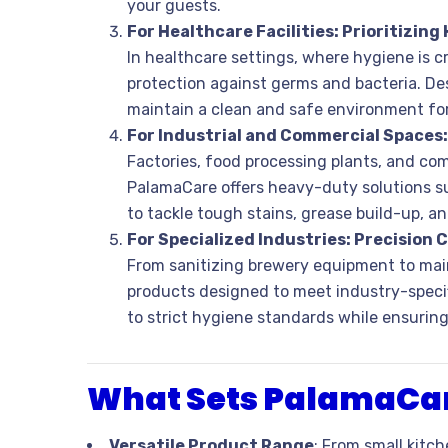
your guests.
For Healthcare Facilities: Prioritizing
In healthcare settings, where hygiene is cri
protection against germs and bacteria. De
maintain a clean and safe environment for 
For Industrial and Commercial Spaces
Factories, food processing plants, and com
PalamaCare offers heavy-duty solutions su
to tackle tough stains, grease build-up, a
For Specialized Industries: Precision 
From sanitizing brewery equipment to main
products designed to meet industry-specif
to strict hygiene standards while ensuring 
What Sets PalamaCar
Versatile Product Range
: From small kitch