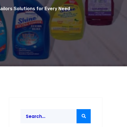
ailors Solutions for Every Need