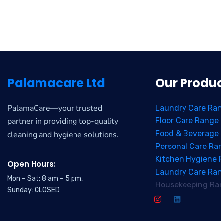
Palamacare Ltd
Our Produ
PalamaCare—your trusted
Laundry Care Ra
partner in providing top-quality
Floor Care Range
Food & Beverage
cleaning and hygiene solutions.
Personal Care Ra
Kitchen Hygiene
Open Hours:
Laundry Care Ra
Mon – Sat: 8 am – 5 pm,
Housekeeping Ra
Sunday: CLOSED