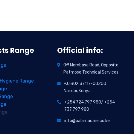
cts Range
Official info:
nge
Off Mombasa Road, Opposite
Patmose Technical Services
 Hygiene Range
P.O.BOX 37117-00200
nge
Nairobi, Kenya
 Range
+254 724 797 980/ +254
nge
737 797 980
nge:
info@palamacare.co.ke