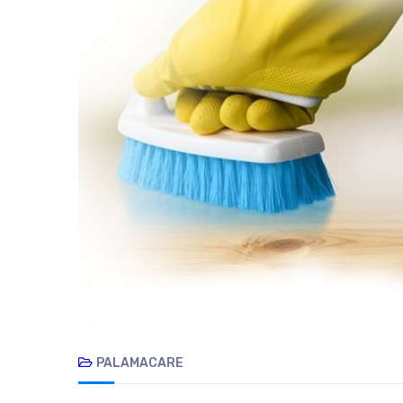
PALAMACARE