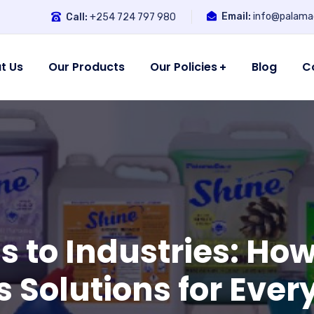
Email:
info@palamac
Call:
+254 724 797 980
t Us
Our Products
Our Policies
Blog
C
s to Industries: H
s Solutions for Eve