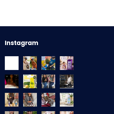
Instagram