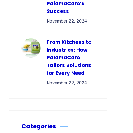
PalamaCare’s
Success
November 22, 2024
From Kitchens to
Industries: How
PalamaCare
Tailors Solutions
for Every Need
November 22, 2024
Categories