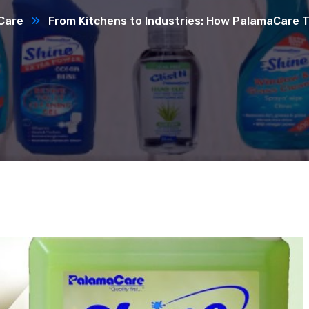
Care
From Kitchens to Industries: How PalamaCare T