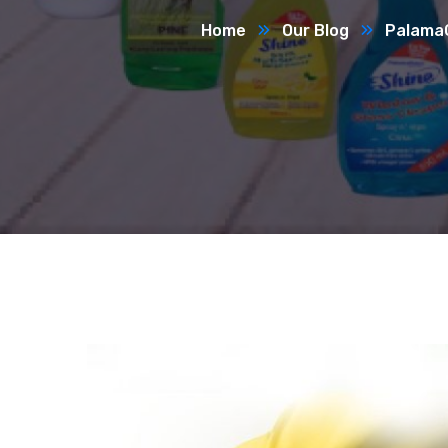
Home
Our Blog
Palama