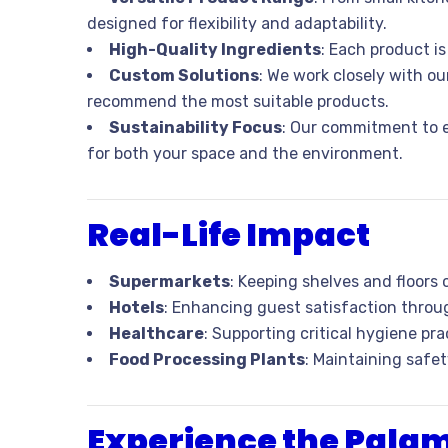
designed for flexibility and adaptability.
High-Quality Ingredients
: Each product i
Custom Solutions
: We work closely with o
recommend the most suitable products.
Sustainability Focus
: Our commitment to e
for both your space and the environment.
Real-Life Impact
Supermarkets
: Keeping shelves and floors
Hotels
: Enhancing guest satisfaction throu
Healthcare
: Supporting critical hygiene prac
Food Processing Plants
: Maintaining safe
Experience the Pala