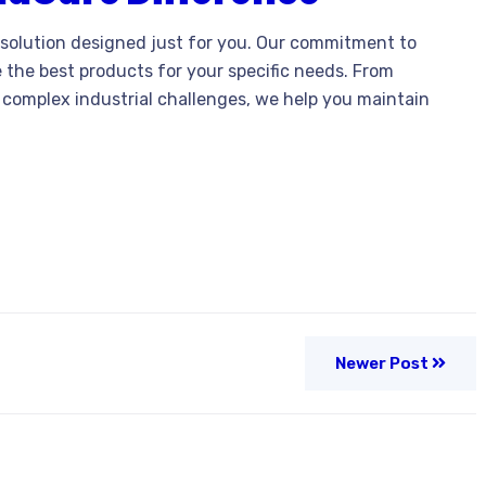
solution designed just for you. Our commitment to
 the best products for your specific needs. From
 complex industrial challenges, we help you maintain
Newer Post