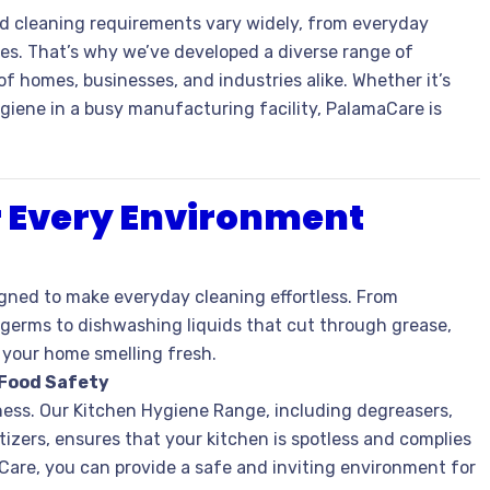
 cleaning requirements vary widely, from everyday
es. That’s why we’ve developed a diverse range of
 homes, businesses, and industries alike. Whether it’s
giene in a busy manufacturing facility, PalamaCare is
or Every Environment
gned to make everyday cleaning effortless. From
 germs to dishwashing liquids that cut through grease,
e your home smelling fresh.
 Food Safety
iness. Our Kitchen Hygiene Range, including degreasers,
izers, ensures that your kitchen is spotless and complies
Care, you can provide a safe and inviting environment for