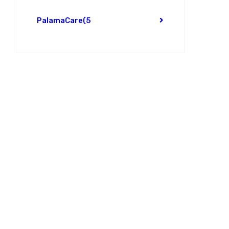
PalamaCare
(5