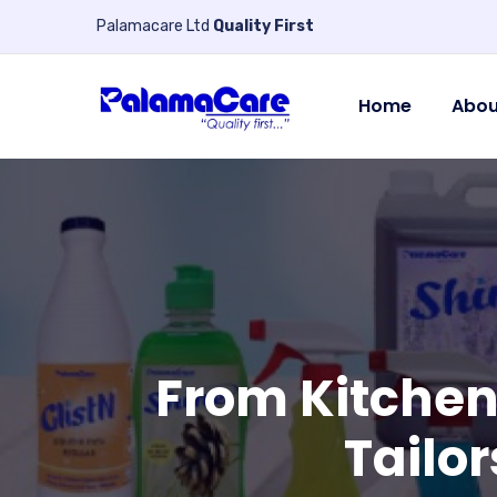
Palamacare Ltd
Quality First
Home
Abou
From Kitchen
Tailor