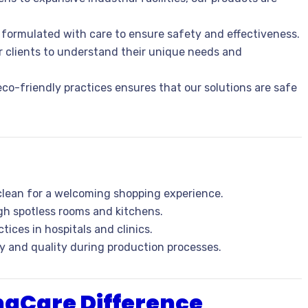
s formulated with care to ensure safety and effectiveness.
ur clients to understand their unique needs and
co-friendly practices ensures that our solutions are safe
 clean for a welcoming shopping experience.
gh spotless rooms and kitchens.
tices in hospitals and clinics.
ty and quality during production processes.
maCare Difference