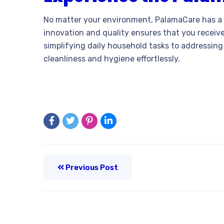
No matter your environment, PalamaCare has a 
innovation and quality ensures that you receive
simplifying daily household tasks to addressing
cleanliness and hygiene effortlessly.
Previous Post