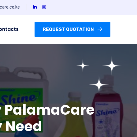
are.co.ke
ontacts
REQUEST QUOTATION
ow PalamaCare
ry Need