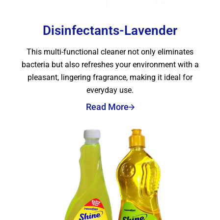
Disinfectants-Lavender
This multi-functional cleaner not only eliminates
bacteria but also refreshes your environment with a
pleasant, lingering fragrance, making it ideal for
everyday use.
Read More