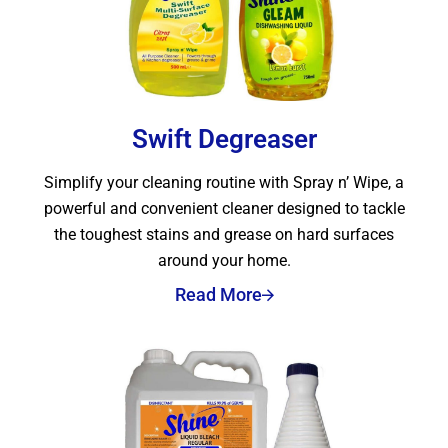
Swift Degreaser
Simplify your cleaning routine with Spray n’ Wipe, a
powerful and convenient cleaner designed to tackle
the toughest stains and grease on hard surfaces
around your home.
Read More