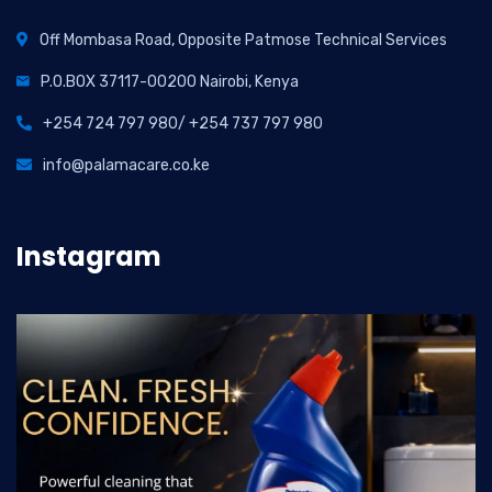
Off Mombasa Road, Opposite Patmose Technical Services
P.O.BOX 37117-00200 Nairobi, Kenya
+254 724 797 980/ +254 737 797 980
info@palamacare.co.ke
Instagram