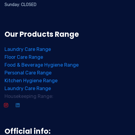
Sunday: CLOSED
Our Products Range
Laundry Care Range
Floor Care Range
Food & Beverage Hygiene Range
Personal Care Range
Kitchen Hygiene Range
Laundry Care Range
Housekeeping Range:
Official info: