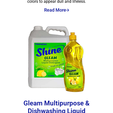
colors to appear dull and lifeless.
Read More
Gleam Multipurpose &
Dishwashing Liquid