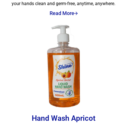
your hands clean and germ-free, anytime, anywhere.
Read More
Hand Wash Apricot