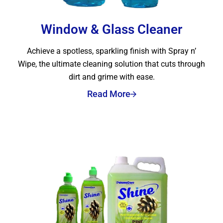
Window & Glass Cleaner
Achieve a spotless, sparkling finish with Spray n’
Wipe, the ultimate cleaning solution that cuts through
dirt and grime with ease.
Read More