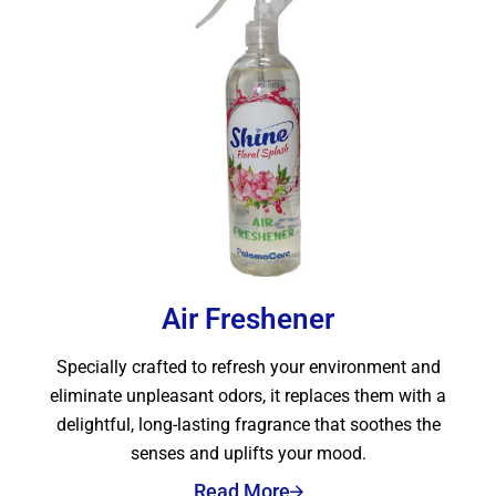
Air Freshener
Specially crafted to refresh your environment and
eliminate unpleasant odors, it replaces them with a
delightful, long-lasting fragrance that soothes the
senses and uplifts your mood.
Read More