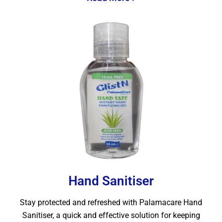
Hand Sanitiser
Stay protected and refreshed with Palamacare Hand
Sanitiser, a quick and effective solution for keeping