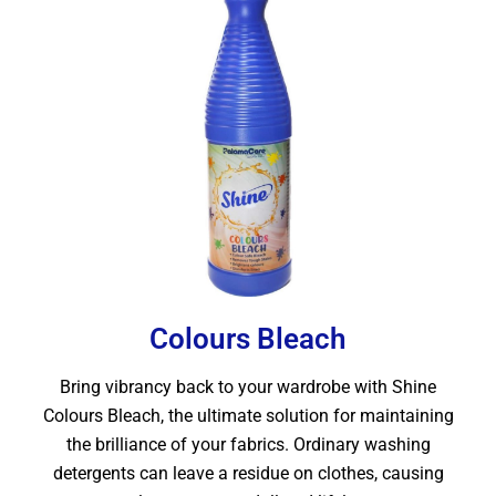
Colours Bleach
Bring vibrancy back to your wardrobe with Shine
Colours Bleach, the ultimate solution for maintaining
the brilliance of your fabrics. Ordinary washing
detergents can leave a residue on clothes, causing