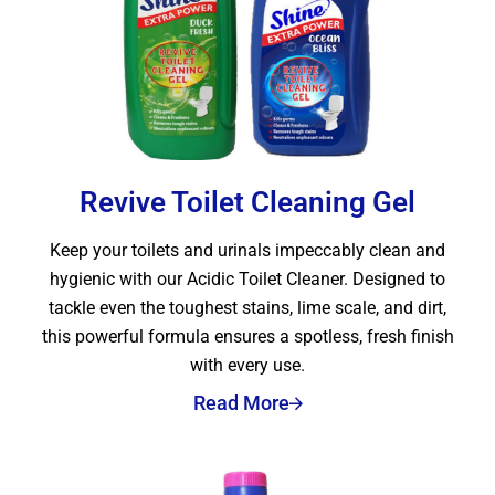
Revive Toilet Cleaning Gel
Keep your toilets and urinals impeccably clean and
hygienic with our Acidic Toilet Cleaner. Designed to
tackle even the toughest stains, lime scale, and dirt,
this powerful formula ensures a spotless, fresh finish
with every use.
Read More