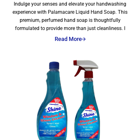
Indulge your senses and elevate your handwashing
experience with Palamacare Liquid Hand Soap. This
premium, perfumed hand soap is thoughtfully
formulated to provide more than just cleanliness. I
Read More