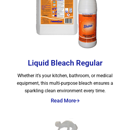
Liquid Bleach Regular
Whether it’s your kitchen, bathroom, or medical
equipment, this multi-purpose bleach ensures a
sparkling clean environment every time.
Read More