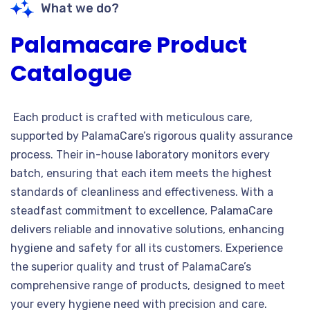
What we do?
Palamacare Product
Catalogue
Each product is crafted with meticulous care,
supported by PalamaCare’s rigorous quality assurance
process. Their in-house laboratory monitors every
batch, ensuring that each item meets the highest
standards of cleanliness and effectiveness. With a
steadfast commitment to excellence, PalamaCare
delivers reliable and innovative solutions, enhancing
hygiene and safety for all its customers. Experience
the superior quality and trust of PalamaCare’s
comprehensive range of products, designed to meet
your every hygiene need with precision and care.