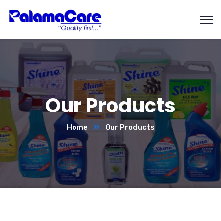
Our Products
Home
Our Products