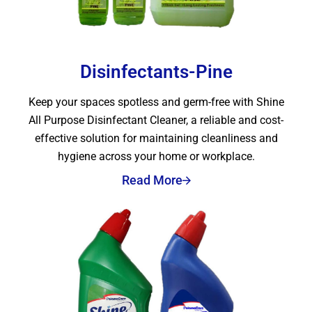
Disinfectants-Pine
Keep your spaces spotless and germ-free with Shine
All Purpose Disinfectant Cleaner, a reliable and cost-
effective solution for maintaining cleanliness and
hygiene across your home or workplace.
Read More