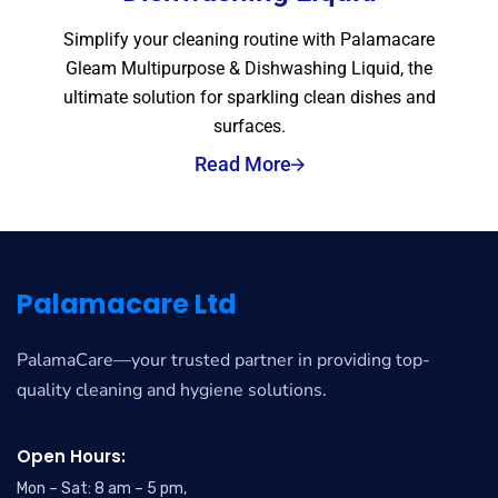
Simplify your cleaning routine with Palamacare
Gleam Multipurpose & Dishwashing Liquid, the
ultimate solution for sparkling clean dishes and
surfaces.
Read More
Palamacare Ltd
PalamaCare—your trusted partner in providing top-
quality cleaning and hygiene solutions.
Open Hours:
Mon – Sat: 8 am – 5 pm,