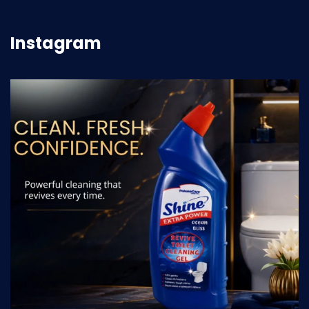
Instagram