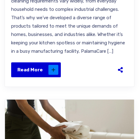
cleaning requirements vary widely, from everyday
household needs to complex industrial challenges.
That’s why we’ve developed a diverse range of
products tailored to meet the unique demands of
homes, businesses, and industries alike. Whether it’s
keeping your kitchen spotless or maintaining hygiene
in a busy manufacturing facility, PalamaCare […]
Read More