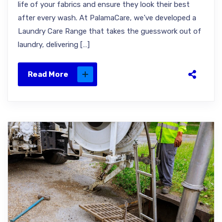
life of your fabrics and ensure they look their best
after every wash. At PalamaCare, we’ve developed a
Laundry Care Range that takes the guesswork out of
laundry, delivering […]
Read More