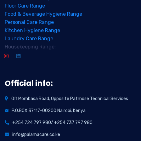
Floor Care Range
Food & Beverage Hygiene Range
Personal Care Range
Kitchen Hygiene Range
Laundry Care Range
Housekeeping Range:
Official info:
Off Mombasa Road, Opposite Patmose Technical Services
P.O.BOX 37117-00200 Nairobi, Kenya
+254 724 797 980/ +254 737 797 980
info@palamacare.co.ke