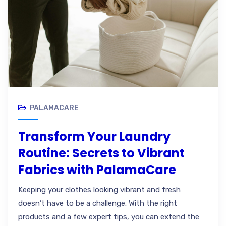
PALAMACARE
Transform Your Laundry
Routine: Secrets to Vibrant
Fabrics with PalamaCare
Keeping your clothes looking vibrant and fresh
doesn’t have to be a challenge. With the right
products and a few expert tips, you can extend the