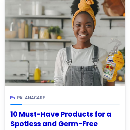
PALAMACARE
10 Must-Have Products for a
Spotless and Germ-Free