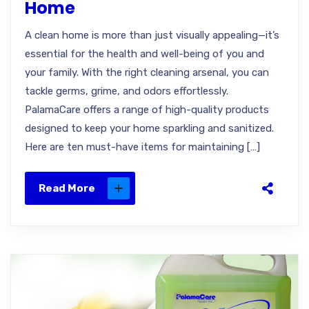
Home
A clean home is more than just visually appealing—it’s
essential for the health and well-being of you and
your family. With the right cleaning arsenal, you can
tackle germs, grime, and odors effortlessly.
PalamaCare offers a range of high-quality products
designed to keep your home sparkling and sanitized.
Here are ten must-have items for maintaining […]
Read More