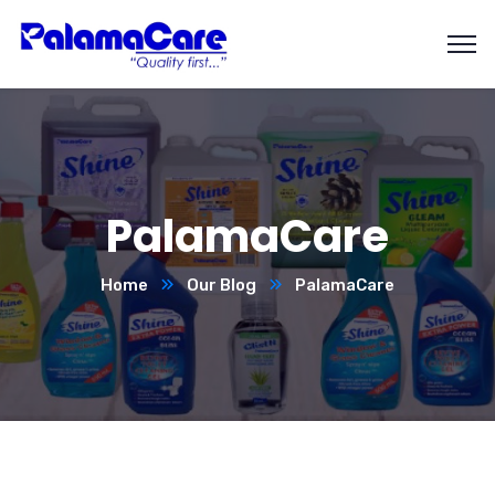
PalamaCare
Home
Our Blog
PalamaCare