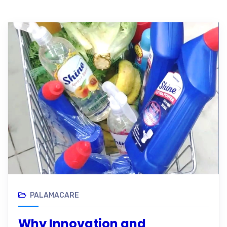
PALAMACARE
Why Innovation and