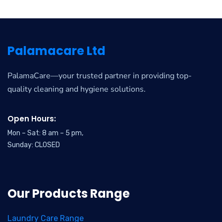
Palamacare Ltd
PalamaCare—your trusted partner in providing top-
quality cleaning and hygiene solutions.
Open Hours:
Mon – Sat: 8 am – 5 pm,
Sunday: CLOSED
Our Products Range
Laundry Care Range