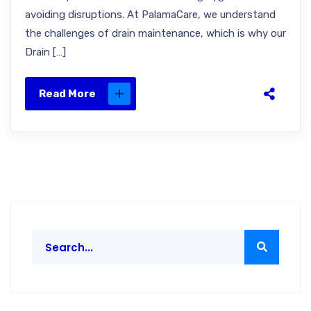
avoiding disruptions. At PalamaCare, we understand
the challenges of drain maintenance, which is why our
Drain […]
Read More