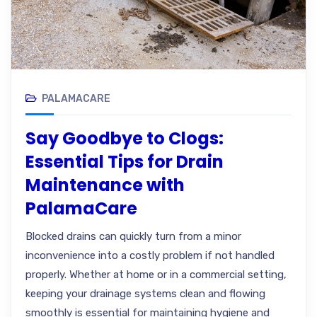
PALAMACARE
Say Goodbye to Clogs:
Essential Tips for Drain
Maintenance with
PalamaCare
Blocked drains can quickly turn from a minor
inconvenience into a costly problem if not handled
properly. Whether at home or in a commercial setting,
keeping your drainage systems clean and flowing
smoothly is essential for maintaining hygiene and