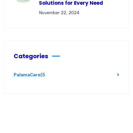
Solutions for Every Need
November 22, 2024
Categories
PalamaCare
(5