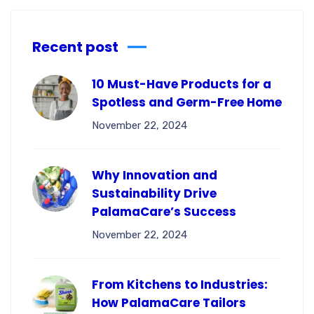
Recent post
10 Must-Have Products for a
Spotless and Germ-Free Home
November 22, 2024
Why Innovation and
Sustainability Drive
PalamaCare’s Success
November 22, 2024
From Kitchens to Industries:
How PalamaCare Tailors