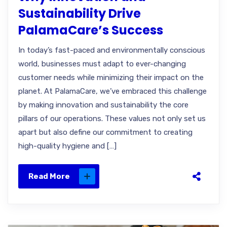
Sustainability Drive
PalamaCare’s Success
In today’s fast-paced and environmentally conscious
world, businesses must adapt to ever-changing
customer needs while minimizing their impact on the
planet. At PalamaCare, we’ve embraced this challenge
by making innovation and sustainability the core
pillars of our operations. These values not only set us
apart but also define our commitment to creating
high-quality hygiene and […]
Read More