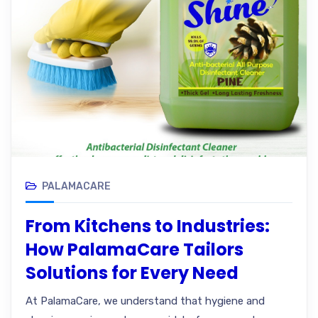
PALAMACARE
From Kitchens to Industries:
How PalamaCare Tailors
Solutions for Every Need
At PalamaCare, we understand that hygiene and