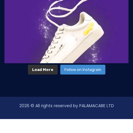
Load More
Follow on Instagram
2026
© All rights reserved by PALAMACARE LTD
law-enforcement-issue-dui-driving-theinfluence
following-best-example-sanctioncountry-decides-