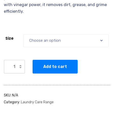
with vinegar power, it removes dirt, grease, and grime
efficiently.
Size
Choose an option
Add to cart
SKU:
N/A
Category:
Laundry Care Range