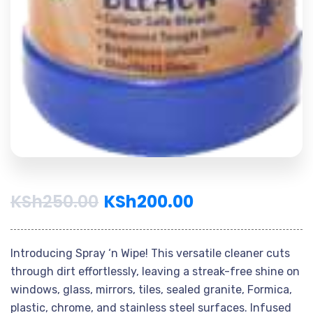
KSh
250.00
KSh
200.00
Introducing Spray ‘n Wipe! This versatile cleaner cuts
through dirt effortlessly, leaving a streak-free shine on
windows, glass, mirrors, tiles, sealed granite, Formica,
plastic, chrome, and stainless steel surfaces. Infused