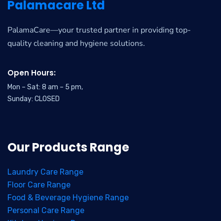
Palamacare Ltd
PalamaCare—your trusted partner in providing top-
quality cleaning and hygiene solutions.
Open Hours:
Mon – Sat: 8 am – 5 pm,
Sunday: CLOSED
Our Products Range
Laundry Care Range
Floor Care Range
Food & Beverage Hygiene Range
Personal Care Range